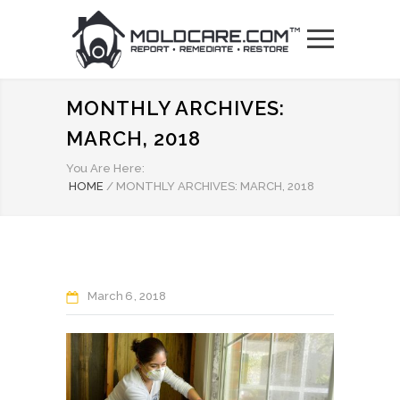
MONTHLY ARCHIVES:
MARCH, 2018
You Are Here:
HOME
/
MONTHLY ARCHIVES: MARCH, 2018
March
6
2018