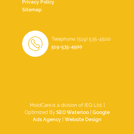
Privacy Policy
Sitemap
Telephone: (519) 535-4500
519-535-4500
MoldCare is a division of IEQ Ltd. |
Optimized By
SEO Waterloo
|
Google
Ads Agency
|
Website Design