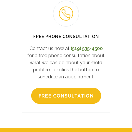
FREE PHONE CONSULTATION
Contact us now at
(519) 535-4500
for a free phone consultation about
what we can do about your mold
problem, or click the button to
schedule an appointment.
FREE CONSULTATION