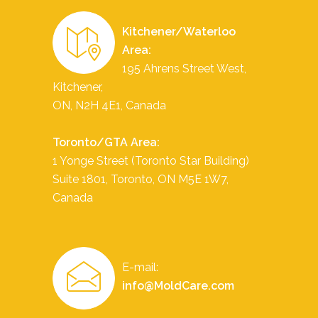
Kitchener/Waterloo
Area:
195 Ahrens Street West,
Kitchener,
ON, N2H 4E1, Canada
Toronto/GTA Area:
1 Yonge Street (Toronto Star Building)
Suite 1801,
Toronto
,
ON
M5E 1W7
,
Canada
E-mail:
info@MoldCare.com