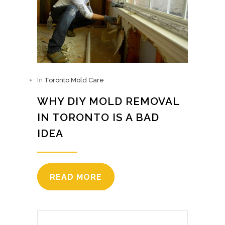
In
Toronto Mold Care
WHY DIY MOLD REMOVAL
IN TORONTO IS A BAD
IDEA
READ MORE