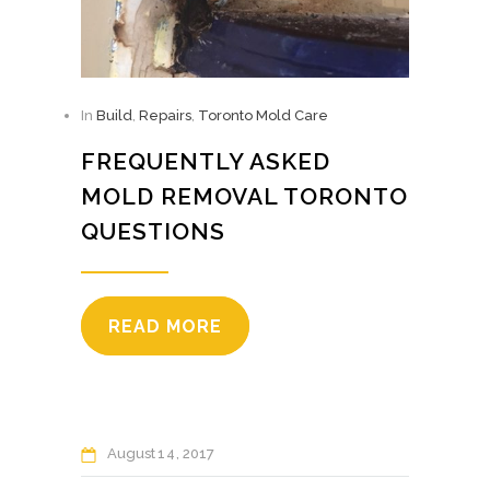
In
Build
,
Repairs
,
Toronto Mold Care
FREQUENTLY ASKED
MOLD REMOVAL TORONTO
QUESTIONS
READ MORE
August
14
2017