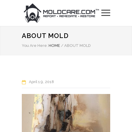
ABOUT MOLD
You Are Here:
HOME
/
ABOUT MOLD
April
19
2018