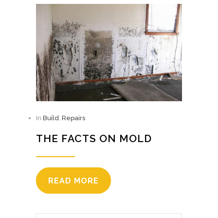
In
Build
,
Repairs
THE FACTS ON MOLD
READ MORE