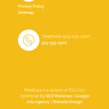
Privacy Policy
Sitemap
Telephone: (519) 535-4500
519-535-4500
MoldCare is a division of IEQ Ltd. |
Optimized By
SEO Waterloo
|
Google
Ads Agency
|
Website Design