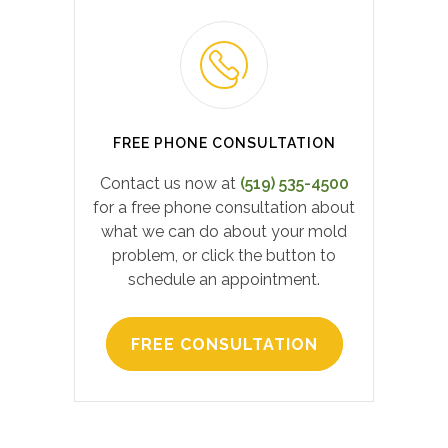
FREE PHONE CONSULTATION
Contact us now at
(519) 535-4500
for a free phone consultation about
what we can do about your mold
problem, or click the button to
schedule an appointment.
FREE CONSULTATION