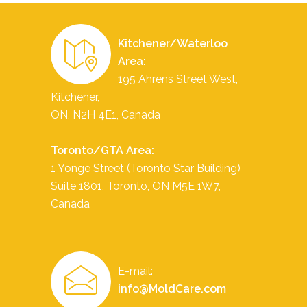
Kitchener/Waterloo
Area:
195 Ahrens Street West,
Kitchener,
ON, N2H 4E1, Canada
Toronto/GTA Area:
1 Yonge Street (Toronto Star Building)
Suite 1801,
Toronto
,
ON
M5E 1W7
,
Canada
E-mail:
info@MoldCare.com